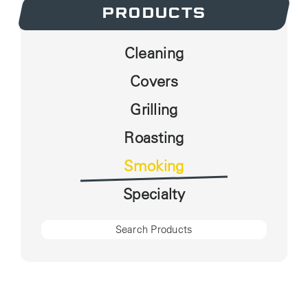
PRODUCTS
Cleaning
Covers
Grilling
Roasting
Smoking
Specialty