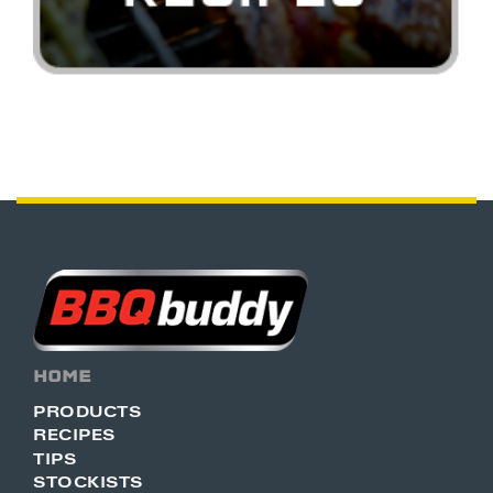
HOME
PRODUCTS
RECIPES
TIPS
STOCKISTS