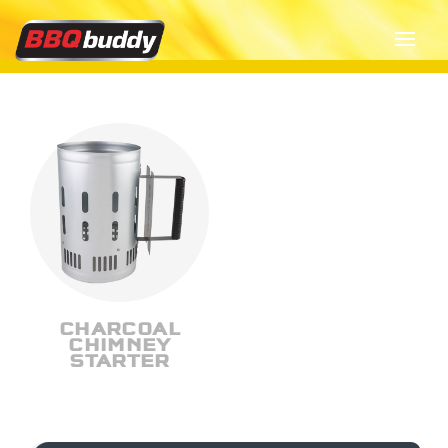
CHARCOAL
CHIMNEY
STARTER