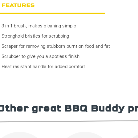
FEATURES
3 in 1 brush, makes cleaning simple
Stronghold bristles for scrubbing
Scraper for removing stubborn burnt on food and fat
Scrubber to give you a spotless finish
Heat resistant handle for added comfort
Other great BBQ Buddy p