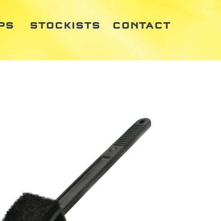
PS
STOCKISTS
CONTACT