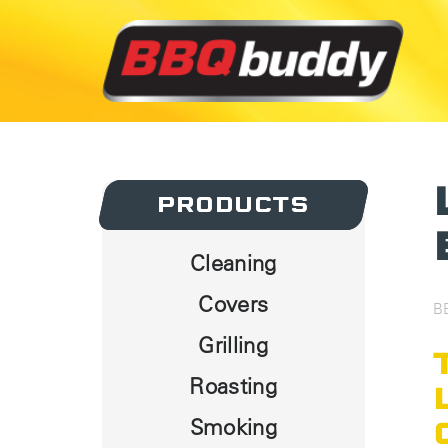
PRODUCTS
PRODUCTS
Cleaning
Covers
B
Grilling
Roasting
Smoking