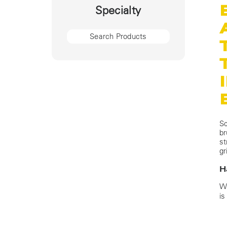
Specialty
Sc
br
st
gr
H
Wi
is