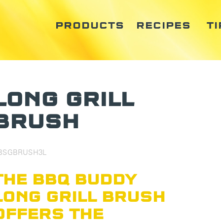
PRODUCTS
RECIPES
TI
LONG GRILL
BRUSH
BSGBRUSH3L
THE BBQ BUDDY
LONG GRILL BRUSH
OFFERS THE