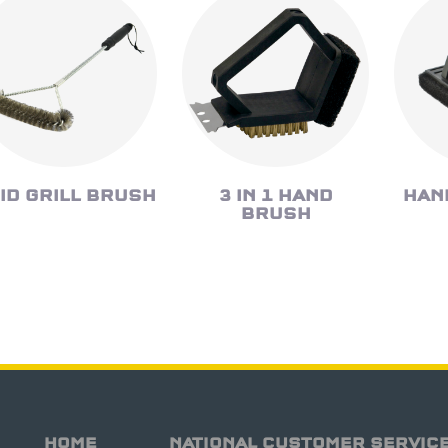
ID GRILL BRUSH
3 IN 1 HAND
HAN
BRUSH
HOME
NATIONAL CUSTOMER SERVIC