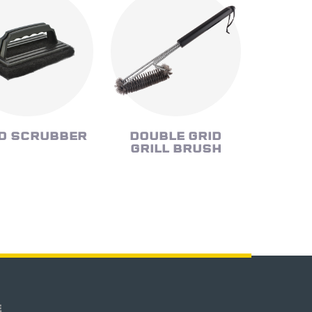
D SCRUBBER
DOUBLE GRID
GRILL BRUSH
E