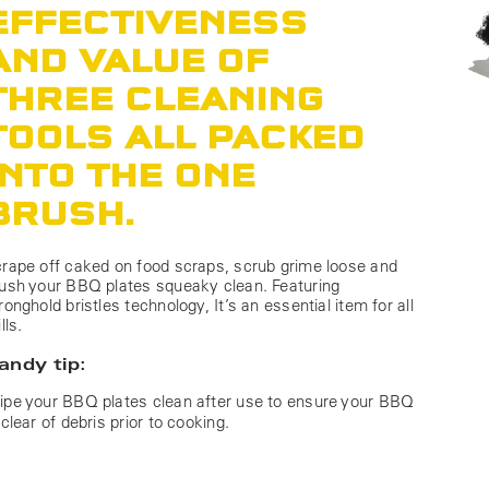
EFFECTIVENESS
AND VALUE OF
THREE CLEANING
TOOLS ALL PACKED
INTO THE ONE
BRUSH.
rape off caked on food scraps, scrub grime loose and
ush your BBQ plates squeaky clean. Featuring
ronghold bristles technology, It’s an essential item for all
ills.
andy tip:
pe your BBQ plates clean after use to ensure your BBQ
 clear of debris prior to cooking.