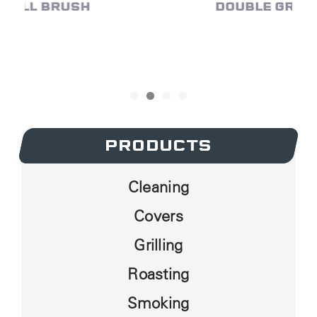
DOUBLE GRID GRILL BRUSH
PRODUCTS
PRODUCTS
Cleaning
Covers
Grilling
Roasting
Smoking