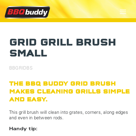
GRID GRILL BRUSH
SMALL
BBGRIDBS
THE BBQ BUDDY GRID BRUSH
MAKES CLEANING GRILLS SIMPLE
AND EASY.
This grill brush will clean into grates, corners, along edges
and even in between rods.
Handy tip: