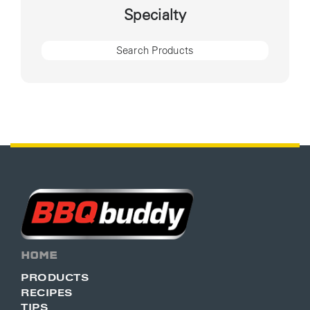
Specialty
HOME
PRODUCTS
RECIPES
TIPS