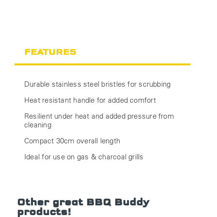
FEATURES
Durable stainless steel bristles for scrubbing
Heat resistant handle for added comfort
Resilient under heat and added pressure from
cleaning
Compact 30cm overall length
Ideal for use on gas & charcoal grills
Other great BBQ Buddy
products!