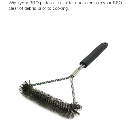
Wipe your BBQ plates clean after use to ensure your BBQ is
clear of debris prior to cooking.