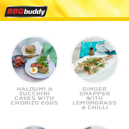
HALOUMI &
GINGER
ZUCCHINI
SNAPPER
CAKES WITH
WITH
CHORIZO EGGS
LEMONGRASS
& CHILLI