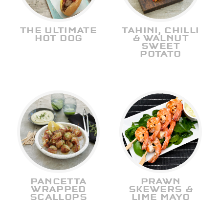
THE ULTIMATE
TAHINI, CHILLI
HOT DOG
& WALNUT
SWEET
POTATO
PANCETTA
PRAWN
WRAPPED
SKEWERS &
SCALLOPS
LIME MAYO