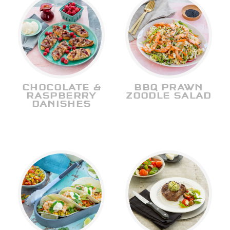
CHOCOLATE &
BBQ PRAWN
RASPBERRY
ZOODLE SALAD
DANISHES