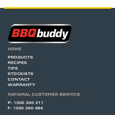
HOME
PRODUCTS
RECIPES
TIPS
STOCKISTS
CONTACT
WARRANTY
NATIONAL CUSTOMER SERVICE
P: 1300 360 211
F: 1300 360 484