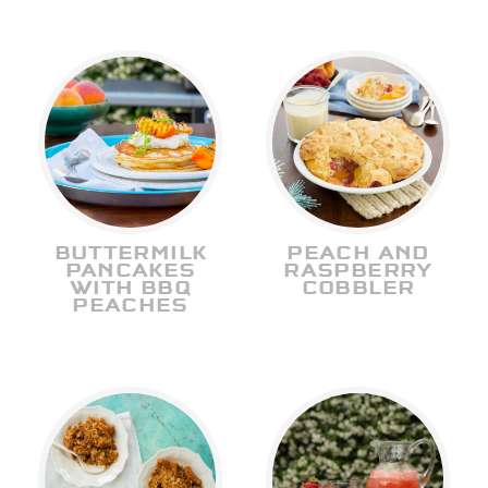
BUTTERMILK
PEACH AND
PANCAKES
RASPBERRY
WITH BBQ
COBBLER
PEACHES