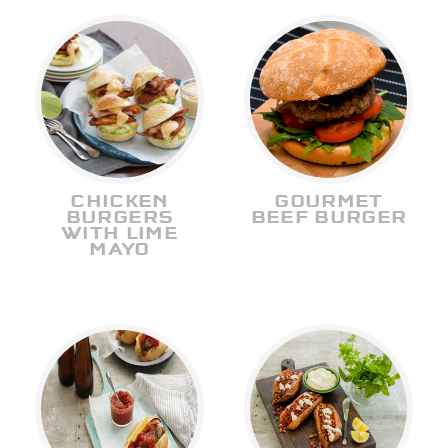
CHICKEN
GOURMET
BURGERS
BEEF BURGER
WITH LIME
MAYO