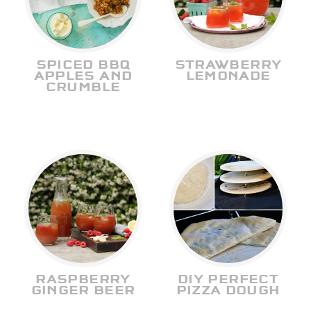
SPICED BBQ
STRAWBERRY
APPLES AND
LEMONADE
CRUMBLE
RASPBERRY
DIY PERFECT
GINGER BEER
PIZZA DOUGH