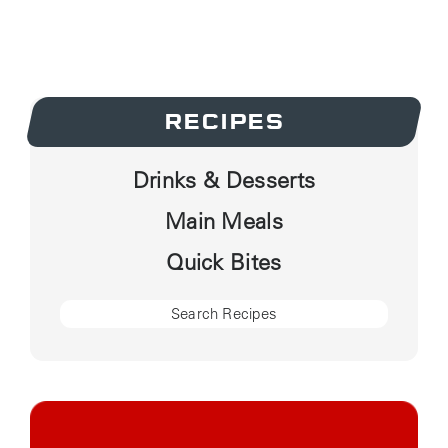
RECIPES
Drinks & Desserts
Main Meals
Quick Bites