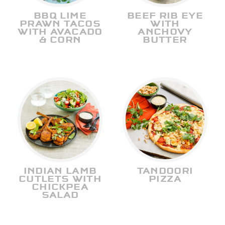
BBQ LIME
BEEF RIB EYE
PRAWN TACOS
WITH
WITH AVACADO
ANCHOVY
& CORN
BUTTER
INDIAN LAMB
TANDOORI
CUTLETS WITH
PIZZA
CHICKPEA
SALAD